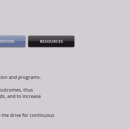
TATION
RESOURCES
ation and programs.
 outcomes, thus
ds, and to increase
 the drive for continuous