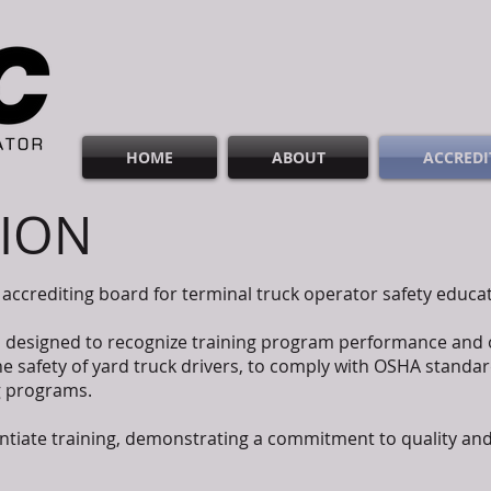
HOME
ABOUT
ACCREDI
TION
accrediting board for terminal truck operator safety educ
s designed to recognize training program performance and
 safety of yard truck drivers, to comply with OSHA standar
ng programs.
rentiate training, demonstrating a commitment to quality and