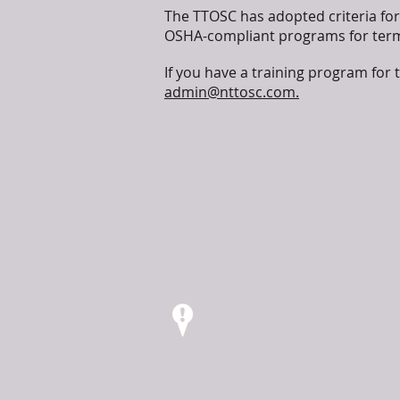
The TTOSC has adopted criteria for 
OSHA-compliant programs for termi
If you have a training program for 
admin@nttosc.com.
975 Corbindale, Ste 214
Houston, TX 77024