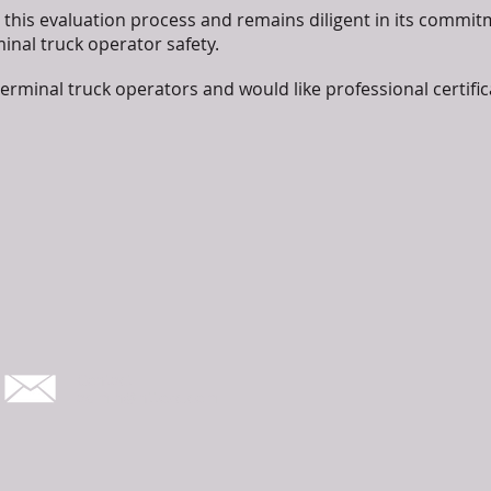
this evaluation process and remains diligent in its commitm
nal truck operator safety.
terminal truck operators and would like professional certific
Contact
admin@nttosc.com