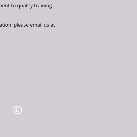
ent to quality training
ation, please email us at
© 2019 by Business Solutions.
Proudly created with
Wix.com