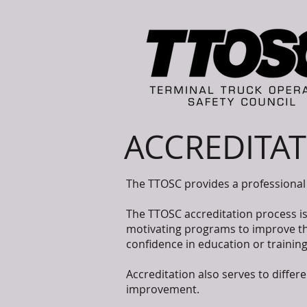
ACCREDITA
The TTOSC provides a professional 
The TTOSC accreditation process i
motivating programs to improve the
confidence in education or traini
Accreditation also serves to diffe
improvement.