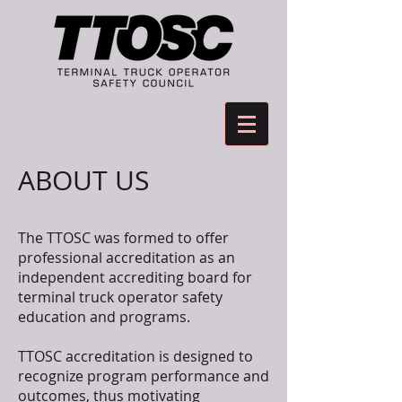
ABOUT US
The TTOSC was formed to offer
professional accreditation as an
independent accrediting board for
terminal truck operator safety
education and programs.
TTOSC accreditation is designed to
recognize program performance and
outcomes, thus motivating